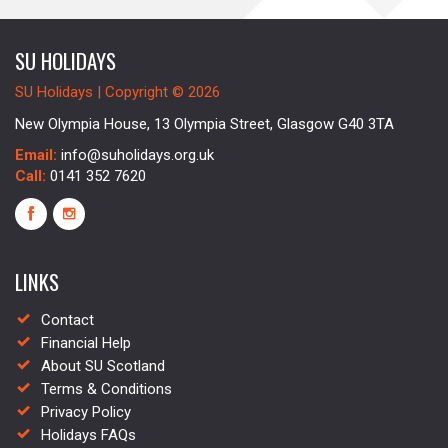
SU HOLIDAYS
SU Holidays | Copyright © 2026
New Olympia House, 13 Olympia Street, Glasgow G40 3TA
Email:
info@suholidays.org.uk
Call:
0141 352 7620
LINKS
Contact
Financial Help
About SU Scotland
Terms & Conditions
Privacy Policy
Holidays FAQs