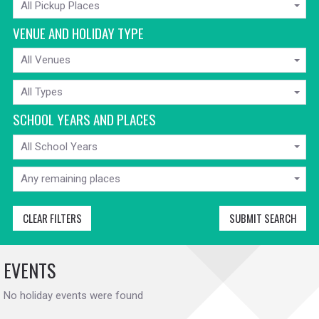
All Pickup Places
FROM
VENUE AND HOLIDAY TYPE
VENUE
All Venues
HOLIDAY
All Types
TYPE
SCHOOL YEARS AND PLACES
SCHOOL
All School Years
YEARS
MIN
AVAILABLE
Any remaining places
PLACES
CLEAR FILTERS
SUBMIT SEARCH
EVENTS
No holiday events were found