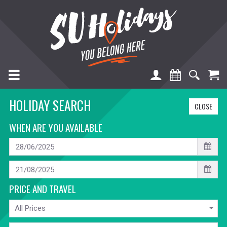
TOGGLE NAVIGATION
HOLIDAY SEARCH
CLOSE
WHEN ARE YOU AVAILABLE
START
DATE
END
DATE
PRICE AND TRAVEL
PRICE
All Prices
TRAVELLING