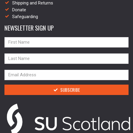
Shipping and Returns
Donate
Safeguarding
NEWSLETTER SIGN UP
NAME
NAME
NAME
SUBSCRIBE