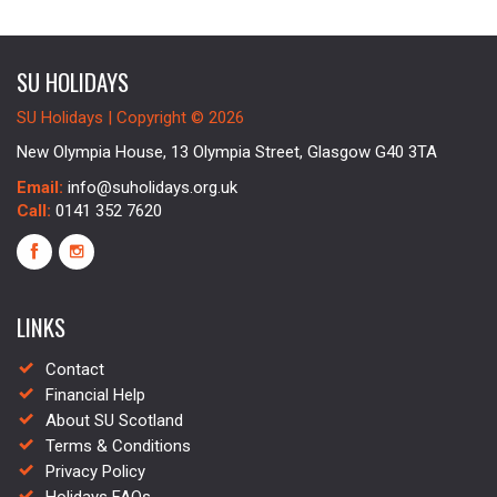
SU HOLIDAYS
SU Holidays | Copyright © 2026
New Olympia House, 13 Olympia Street, Glasgow G40 3TA
Email:
info@suholidays.org.uk
Call:
0141 352 7620
LINKS
Contact
Financial Help
About SU Scotland
Terms & Conditions
Privacy Policy