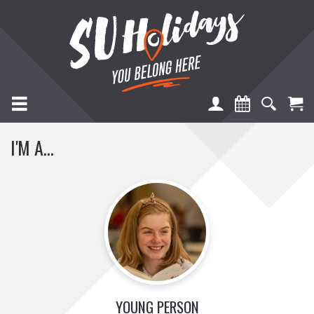
TOGGLE NAVIGATION
I'M A...
YOUNG PERSON