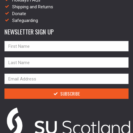
Holidays FAQs
Shipping and Returns
Donate
Safeguarding
NEWSLETTER SIGN UP
NAME
NAME
NAME
SUBSCRIBE