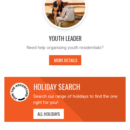
YOUTH LEADER
Need help organising youth residentials?
MORE DETAILS
HOLIDAY SEARCH
Search our range of holidays to find the one
right for you!
ALL HOLIDAYS