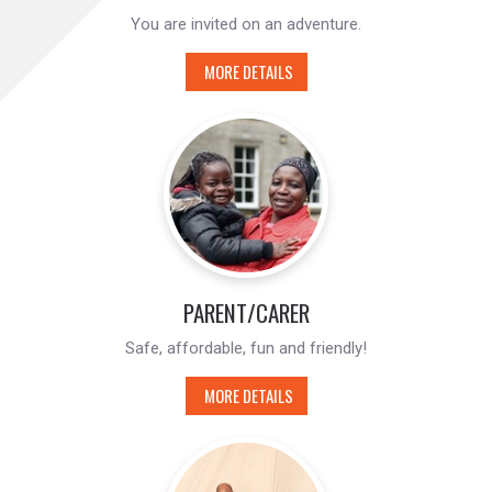
You are invited on an adventure.
MORE DETAILS
PARENT/CARER
Safe, affordable, fun and friendly!
MORE DETAILS