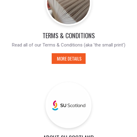
TERMS & CONDITIONS
Read all of our Terms & Conditions (aka 'the small print')
MORE DETAILS