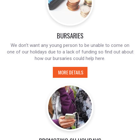
BURSARIES
We don't want any young person to be unable to come on
one of our holidays due to a lack of funding so find out about
how our bursaries could help here.
MORE DETAILS