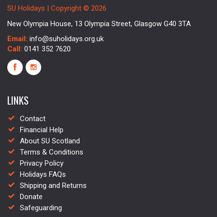
SU Holidays | Copyright © 2026
New Olympia House, 13 Olympia Street, Glasgow G40 3TA
Email:
info@suholidays.org.uk
Call:
0141 352 7620
LINKS
Contact
Financial Help
About SU Scotland
Terms & Conditions
Privacy Policy
Holidays FAQs
Shipping and Returns
Donate
Safeguarding