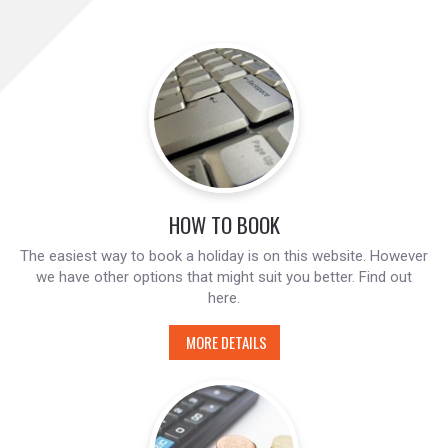
HOW TO BOOK
The easiest way to book a holiday is on this website. However
we have other options that might suit you better. Find out
here.
MORE DETAILS