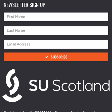
NEWSLETTER SIGN UP
NAME
NAME
NAME
SUBSCRIBE