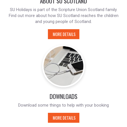
ABOUT SU SCOTLAND
SU Holidays is part of the Scripture Union Scotland family.
Find out more about how SU Scotland reaches the children
and young people of Scotland.
MORE DETAILS
DOWNLOADS
Download some things to help with your booking
MORE DETAILS