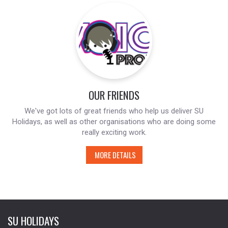
OUR FRIENDS
We've got lots of great friends who help us deliver SU
Holidays, as well as other organisations who are doing some
really exciting work.
MORE DETAILS
SU HOLIDAYS