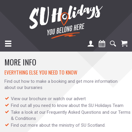
TOGGLE NAVIGATION
MORE INFO
EVERYTHING ELSE YOU NEED TO KNOW
Find out how to make a booking and get more information
about our bursaries
View our brochure or watch our advert
Find out all you need to know about the SU Holidays Team
Take a look at our Frequently Asked Questions and our Terms
& Conditions
Find out more about the ministry of SU Scotland.