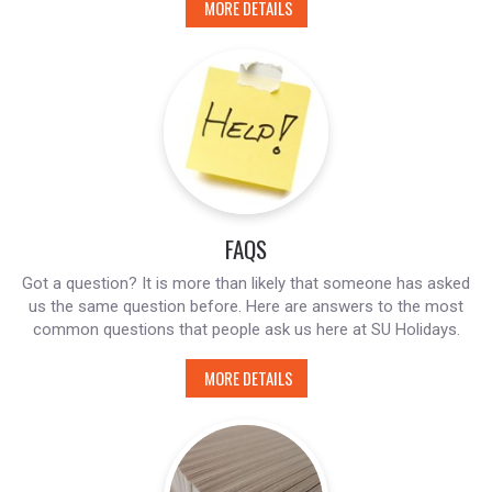
MORE DETAILS
FAQS
Got a question? It is more than likely that someone has asked
us the same question before. Here are answers to the most
common questions that people ask us here at SU Holidays.
MORE DETAILS