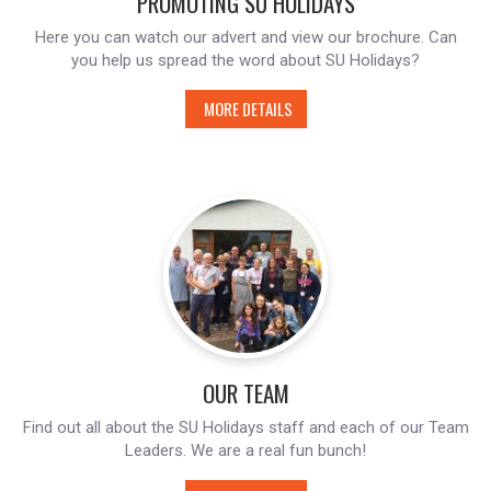
PROMOTING SU HOLIDAYS
Here you can watch our advert and view our brochure. Can
you help us spread the word about SU Holidays?
MORE DETAILS
OUR TEAM
Find out all about the SU Holidays staff and each of our Team
Leaders. We are a real fun bunch!