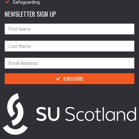
Safeguarding
NEWSLETTER SIGN UP
NAME
NAME
NAME
SUBSCRIBE