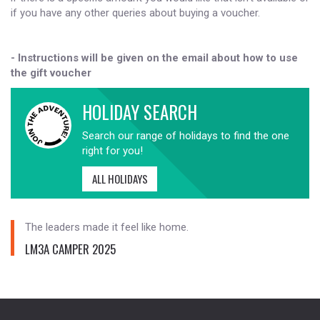
if you have any other queries about buying a voucher.
- Instructions will be given on the email about how to use
the gift voucher
HOLIDAY SEARCH
Search our range of holidays to find the one
right for you!
ALL HOLIDAYS
The leaders made it feel like home.
LM3A CAMPER 2025