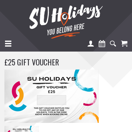
TOGGLE NAVIGATION
£25 GIFT VOUCHER