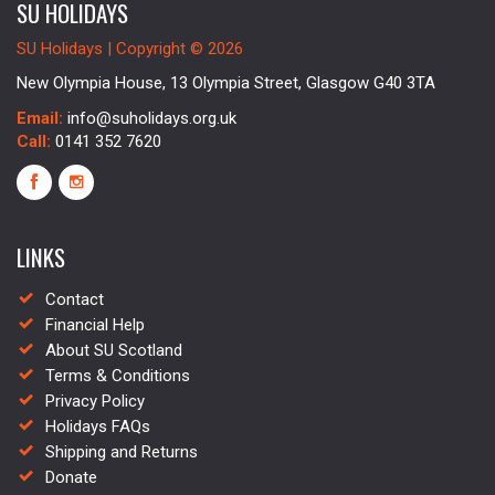
SU HOLIDAYS
SU Holidays | Copyright © 2026
New Olympia House, 13 Olympia Street, Glasgow G40 3TA
Email:
info@suholidays.org.uk
Call:
0141 352 7620
LINKS
Contact
Financial Help
About SU Scotland
Terms & Conditions
Privacy Policy
Holidays FAQs
Shipping and Returns
Donate