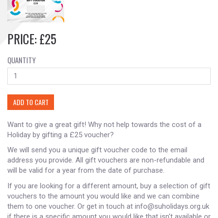
PRICE: £25
QUANTITY
ADD TO CART
Want to give a great gift! Why not help towards the cost of a
Holiday by gifting a £25 voucher?
We will send you a unique gift voucher code to the email
address you provide. All gift vouchers are non-refundable and
will be valid for a year from the date of purchase.
If you are looking for a different amount, buy a selection of gift
vouchers to the amount you would like and we can combine
them to one voucher. Or get in touch at info@suholidays.org.uk
if there is a specific amount you would like that isn't available or