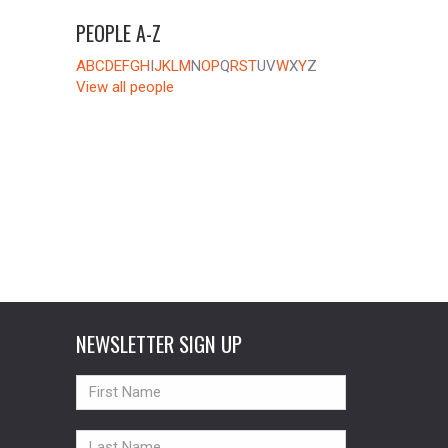
PEOPLE A-Z
A
B
C
D
E
F
G
H
I
J
K
L
M
N
O
P
Q
R
S
T
U
V
W
X
Y
Z
View all people
NEWSLETTER SIGN UP
NAME
NAME