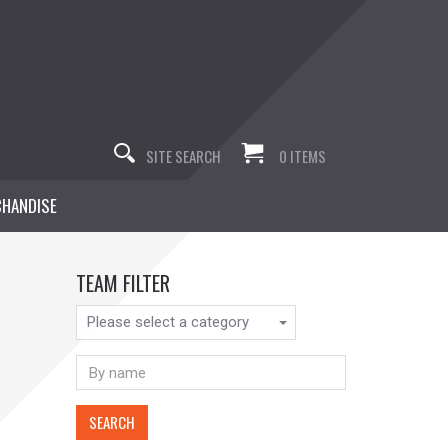
SITE SEARCH
0 ITEMS
HANDISE
TEAM FILTER
Please select a category
SEARCH