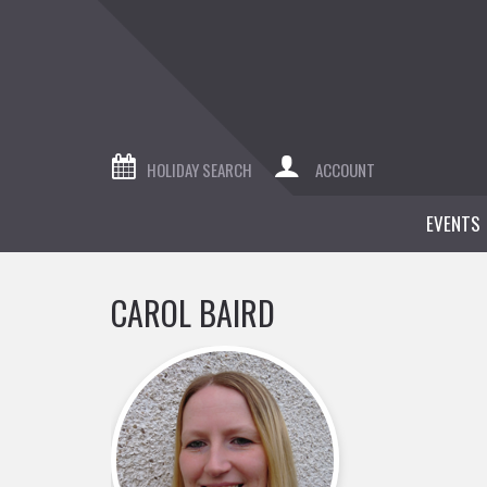
HOLIDAY SEARCH
ACCOUNT
EVENTS
CAROL BAIRD