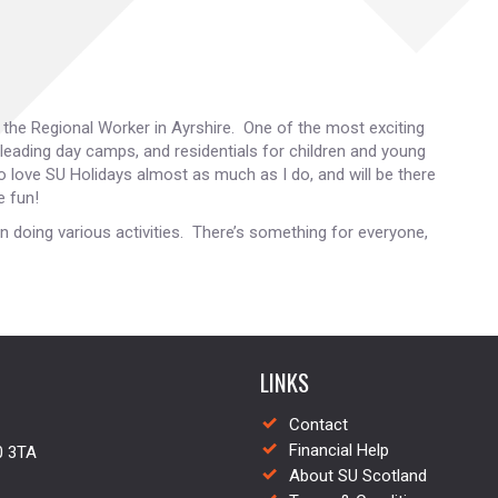
s the Regional Worker in Ayrshire. One of the most exciting
 leading day camps, and residentials for children and young
o love SU Holidays almost as much as I do, and will be there
e fun!
n doing various activities. There’s something for everyone,
LINKS
Contact
Financial Help
0 3TA
About SU Scotland