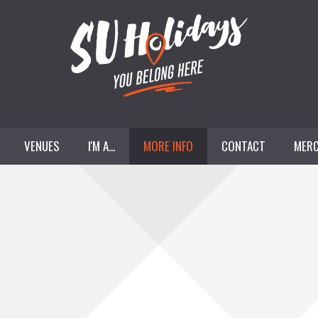
VENUES
I'M A...
MORE INFO
CONTACT
MERC