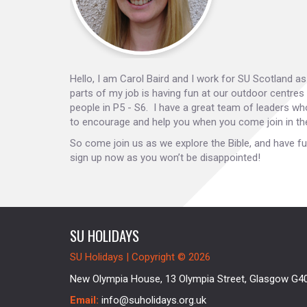
Hello, I am Carol Baird and I work for SU Scotland a
parts of my job is having fun at our outdoor centres
people in P5 - S6. I have a great team of leaders wh
to encourage and help you when you come join in th
So come join us as we explore the Bible, and have fu
sign up now as you won’t be disappointed!
SU HOLIDAYS
SU Holidays | Copyright © 2026
New Olympia House, 13 Olympia Street, Glasgow G4
Email:
info@suholidays.org.uk