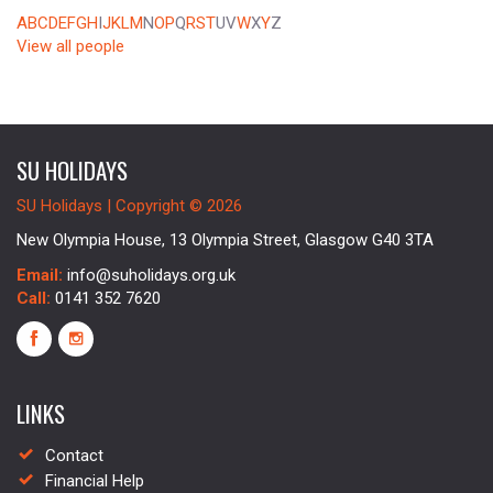
A
B
C
D
E
F
G
H
I
J
K
L
M
N
O
P
Q
R
S
T
U
V
W
X
Y
Z
View all people
SU HOLIDAYS
SU Holidays | Copyright © 2026
New Olympia House, 13 Olympia Street, Glasgow G40 3TA
Email:
info@suholidays.org.uk
Call:
0141 352 7620
LINKS
Contact
Financial Help