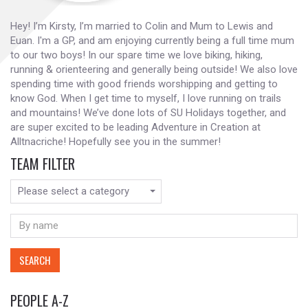
Hey! I’m Kirsty, I’m married to Colin and Mum to Lewis and
Euan. I'm a GP, and am enjoying currently being a full time mum
to our two boys! In our spare time we love biking, hiking,
running & orienteering and generally being outside! We also love
spending time with good friends worshipping and getting to
know God. When I get time to myself, I love running on trails
and mountains! We’ve done lots of SU Holidays together, and
are super excited to be leading Adventure in Creation at
Alltnacriche! Hopefully see you in the summer!
TEAM FILTER
Please select a category
SEARCH
PEOPLE A-Z