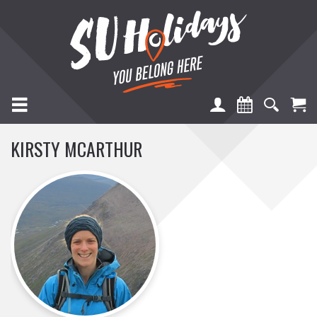
TOGGLE NAVIGATION
KIRSTY MCARTHUR