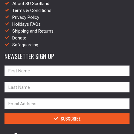
About SU Scotland
Terms & Conditions
Privacy Policy
Holidays FAQs
Shipping and Returns
Donate
Safeguarding
NEWSLETTER SIGN UP
NAME
NAME
NAME
SUBSCRIBE