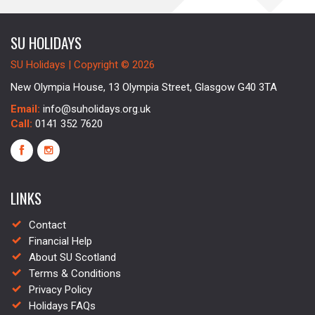
SU HOLIDAYS
SU Holidays | Copyright © 2026
New Olympia House, 13 Olympia Street, Glasgow G40 3TA
Email:
info@suholidays.org.uk
Call:
0141 352 7620
LINKS
Contact
Financial Help
About SU Scotland
Terms & Conditions
Privacy Policy
Holidays FAQs