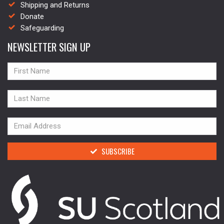
Shipping and Returns
Donate
Safeguarding
NEWSLETTER SIGN UP
NAME
NAME
NAME
SUBSCRIBE