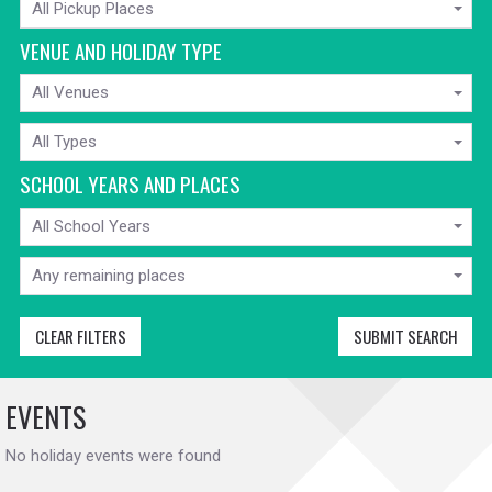
All Pickup Places
FROM
VENUE AND HOLIDAY TYPE
VENUE
All Venues
HOLIDAY
All Types
TYPE
SCHOOL YEARS AND PLACES
SCHOOL
All School Years
YEARS
MIN
AVAILABLE
Any remaining places
PLACES
CLEAR FILTERS
SUBMIT SEARCH
EVENTS
No holiday events were found