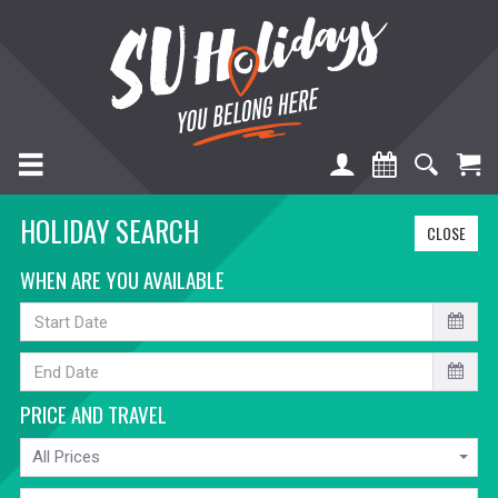
TOGGLE NAVIGATION
HOLIDAY SEARCH
CLOSE
WHEN ARE YOU AVAILABLE
START
DATE
END
DATE
PRICE AND TRAVEL
PRICE
All Prices
TRAVELLING